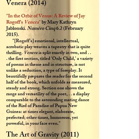
Venera (2014)
"In the Orbit of Venus: A Review of Jay
Rogoff's
Venera
"
by Mary Kathryn
Jablonski.
Numéro Cinq
6.2 (February
2015).
"[Rogoff's] emotional, intellectual,
acrobatic play weaves a tapestry that is quite
thrilling.
Venera
is split exactly in two, and . .
. the first section, titled 'Only Child,' a variety
of poems in theme and in structure, is not
unlike a seduction, a type of foreplay. It
beautifully prepares the reader for the second
half of the book, which unfolds as measured,
steady and strong. Section one shows the
range and versatility of the poet, . . a display
comparable to the astounding mating dance
of the Bird of Paradise of Papua New
Guinea: at times elegant, elaborate,
perfected; other times, humorous, yet
powerful, in your face even."
The Art of Gravity (2011)