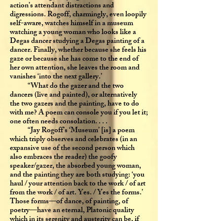
action’s attendant distractions and
digressions. Rogoff, charmingly, even loopily
self-aware, watches himself in a museum
watching a young woman who looks like a
Degas dancer studying a Degas painting of a
dancer. Finally, whether because she feels his
gaze or because she has come to the end of
her own attention, she leaves the room and
vanishes ‘into the next gallery.’
“What do the gazer and the two
dancers (live and painted), or alternatively
the two gazers and the painting, have to do
with me? A poem can console you if you let it;
one often needs consolation. . . .
“Jay Rogoff’s ‘Museum’ [is] a poem
which triply observes and celebrates (in an
expansive use of the second person which
also embraces the reader) the goofy
speaker/gazer, the absorbed young woman,
and the painting they are both studying: ‘you
haul / your attention back to the work / of art
from the work / of art. Yes. / Yes the forms.’
Those forms—of dance, of painting, of
poetry—have an eternal, Platonic quality
which in its serenity and austerity can be, if