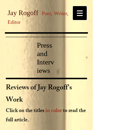
Jay Rogoff
Poet, Writer,
Editor
Press
and
Interv
iews
Reviews of Jay Rogoff's
Work
Click on the titles
in color
to read the
full article.