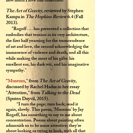
how much I love this collection?"
The Art of Gravity
, reviewed by Stephen
Kampa in
The Hopkins Review
6.4 (Fall
2013).
"Rogoff . . . has presented a collection that
embodies that tension in its very architecture,
the first half yearning for the transcendence
of art and love, the second acknowledging the
immanence of violence and death, and all this
while making the most of his gifts: his
excellent ear, his dark wit, and his imaginative
sympathy."
"
Museum
," from
The Art of Gravity
,
discussed by Rachel Hadas in her essay
"Attention," from
Talking to the Dead
(Sputen Duyvil, 2015).
“I turn the page; turn back; read it
again, slowly. This poem, ‘Museum’ by Jay
Rogoff, has something to say to me about
concentration. Poems about painting often
admonish us to be more attentive; they’re
about looking or trying to look, with all that