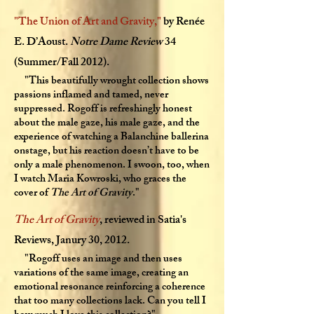
"
The Union of Art and Gravity
,"
by Renée
E. D’Aoust.
Notre Dame Review
34
(Summer/Fall 2012).
"This beautifully wrought collection shows
passions inflamed and tamed, never
suppressed. Rogoff is refreshingly honest
about the male gaze, his male gaze, and the
experience of watching a Balanchine ballerina
onstage, but his reaction doesn’t have to be
only a male phenomenon. I swoon, too, when
I watch Maria Kowroski, who graces the
cover of
The Art of Gravity
."
The Art of Gravity
, reviewed in Satia's
Reviews, Janury 30, 2012.
"Rogoff uses an image and then uses
variations of the same image, creating an
emotional resonance reinforcing a coherence
that too many collections lack. Can you tell I