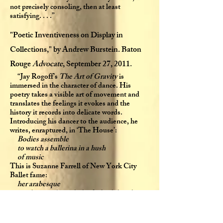
not precisely consoling, then at least
satisfying. . . .”
"Poetic Inventiveness on Display in
Collections," by Andrew Burstein. Baton
Rouge
Advocate
, September 27, 2011.
“Jay Rogoff’s
The Art of Gravity
is
immersed in the character of dance. His
poetry takes a visible art of movement and
translates the feelings it evokes and the
history it records into delicate words.
Introducing his dancer to the audience, he
writes, enraptured, in ‘The House’:
Bodies assemble
to watch a ballerina in a hush
of music
This is Suzanne Farrell of New York City
Ballet fame:
her arabesque
rippling up through the dark while ushers
blush
at the elongate angle of her ankle
The Gothic architecture of her body