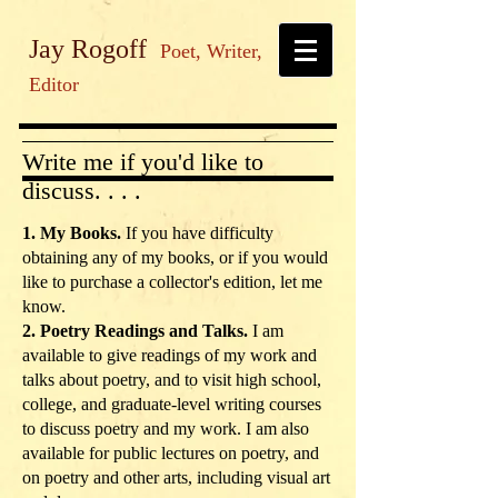
Jay Rogoff
Poet, Writer,
Editor
Write me if you'd like to
discuss. . . .
1. My Books.
If you have difficulty
obtaining any of my books, or if you would
like to purchase a collector's edition, let me
know.
2. Poetry Readings and Talks.
I am
available to give readings of my work and
talks about poetry, and to visit high school,
college, and graduate-level writing courses
to discuss poetry and my work. I am also
available for public lectures on poetry, and
on poetry and other arts, including visual art