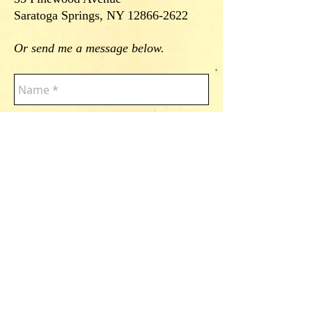
Saratoga Springs, NY
12866-2622
Or send me a message below.