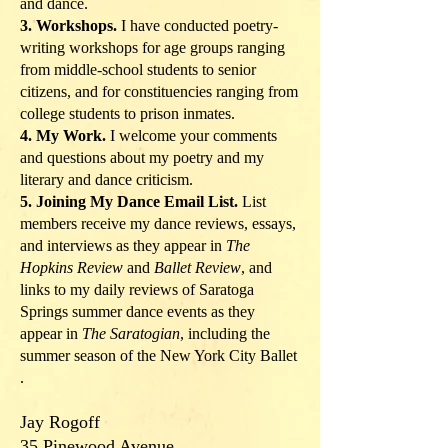
and dance.
3. Workshops.
I have conducted poetry-
writing workshops for age groups ranging
from middle-school students to senior
citizens, and for constituencies ranging from
college students to prison inmates.
4. My Work.
I welcome your comments
and questions about my poetry and my
literary and dance criticism.
5. Joining My Dance Email List.
List
members receive my dance reviews, essays,
and interviews as they appear in
The
Hopkins Review
and
Ballet Review
, and
links to my daily reviews of Saratoga
Springs summer dance events as they
appear in
The Saratogian
, including the
summer season of the New York City Ballet
.
Jay Rogoff
35 Pinewood Avenue